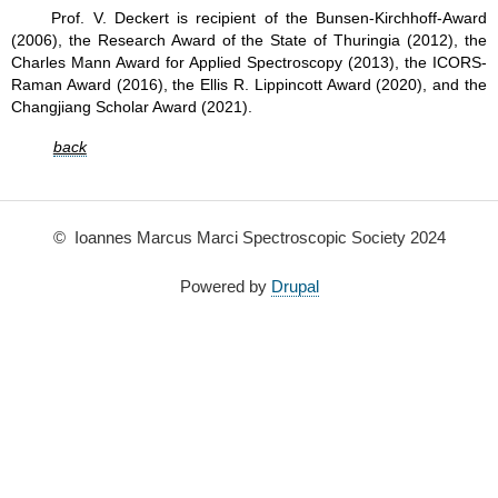
Prof. V. Deckert is recipient of the Bunsen-Kirchhoff-Award
(2006), the Research Award of the State of Thuringia (2012), the
Charles Mann Award for Applied Spectroscopy (2013), the ICORS-
Raman Award (2016), the Ellis R. Lippincott Award (2020), and the
Changjiang Scholar Award (2021).
back
© Ioannes Marcus Marci Spectroscopic Society 2024
Powered by
Drupal