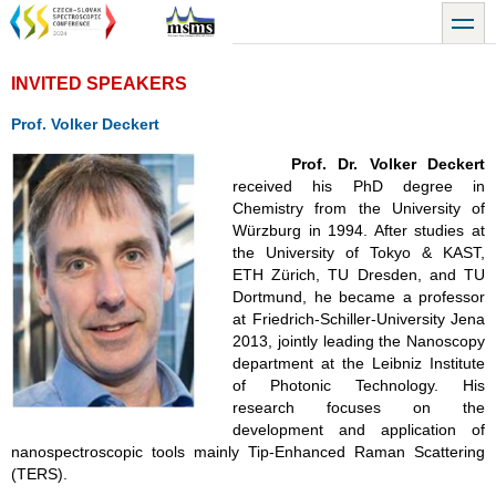
Přejít
toggle
k
hlavnímu
obsahu
INVITED SPEAKERS
Prof. Volker Deckert
Prof. Dr. Volker Deckert
received his PhD degree in
Chemistry from the University of
Würzburg in 1994. After studies at
the University of Tokyo & KAST,
ETH
Zürich, TU Dresden, and TU
Dortmund, he became a professor
at Friedrich-Schiller-University Jena
2013, jointly leading the Nanoscopy
department at the Leibniz Institute
of Photonic Technology.
His
research focuses on the
development and application of
nanospectroscopic tools mainly Tip-Enhanced Raman Scattering
(TERS).